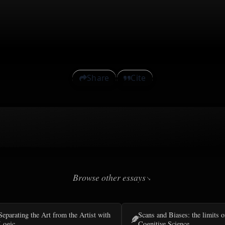
Share
Cite
Browse other essays
Separating the Art from the Artist with
Scans and Biases: the limits o
Logic
Cognitive Science