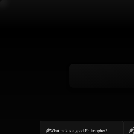
What makes a good Philosopher?