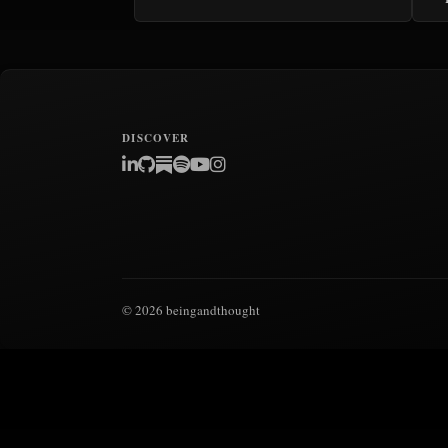
DISCOVER
© 2026 beingandthought