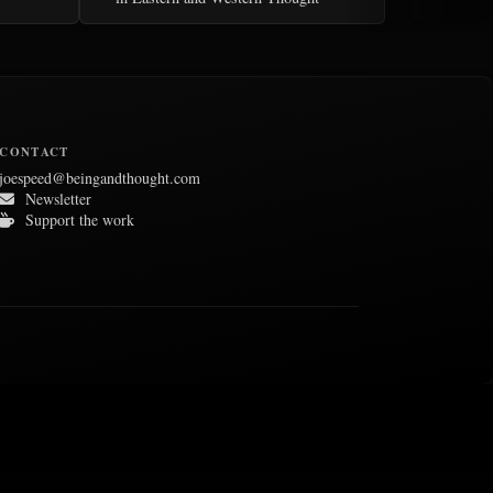
CONTACT
joespeed@beingandthought.com
Newsletter
Support the work