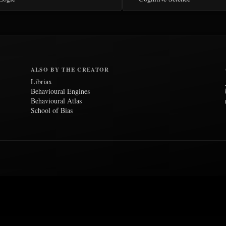
ALSO BY THE CREATOR
Libriax
Behavioural Engines
Behavioural Atlas
School of Bias